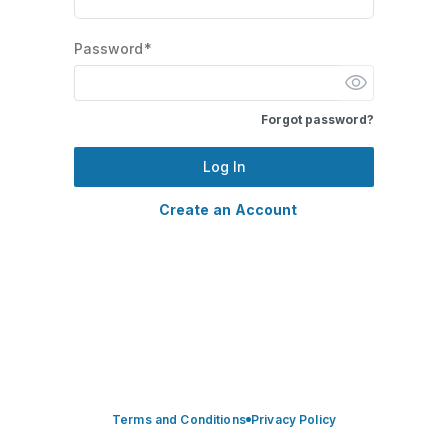
Password*
Forgot password?
Log In
Create an Account
Terms and Conditions
Privacy Policy